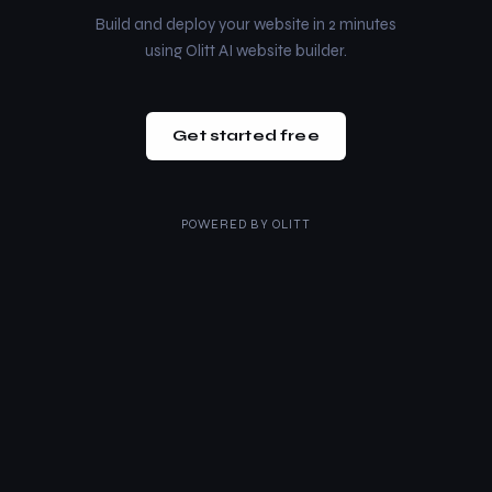
Build and deploy your website in 2 minutes
using Olitt AI website builder.
Get started free
POWERED BY
OLITT