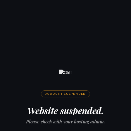
ACCOUNT SUSPENDED
Website suspended.
Please check with your hosting admin.