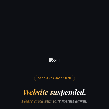
ACCOUNT SUSPENDED
Website suspended.
Please check with your hosting admin.