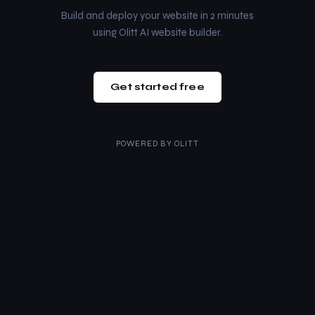
Build and deploy your website in 2 minutes
using Olitt AI website builder.
Get started free
POWERED BY
OLITT