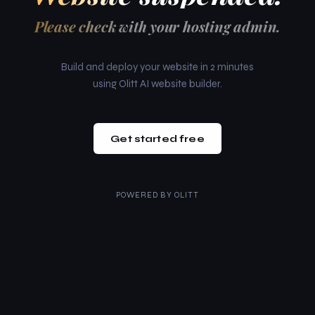
Please check with your hosting admin.
Build and deploy your website in 2 minutes
using Olitt AI website builder.
Get started free
POWERED BY
OLITT