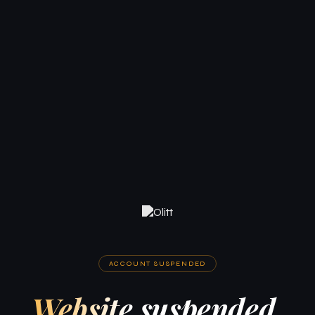
ACCOUNT SUSPENDED
Website suspended.