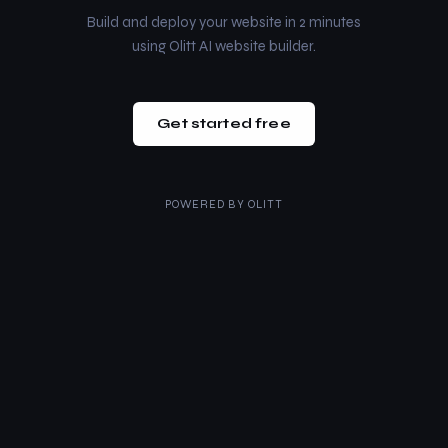
Build and deploy your website in 2 minutes
using Olitt AI website builder.
Get started free
POWERED BY
OLITT