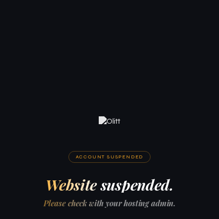
ACCOUNT SUSPENDED
Website suspended.
Please check with your hosting admin.