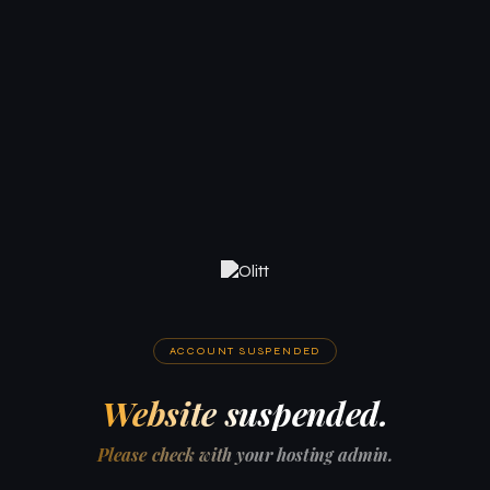
ACCOUNT SUSPENDED
Website suspended.
Please check with your hosting admin.