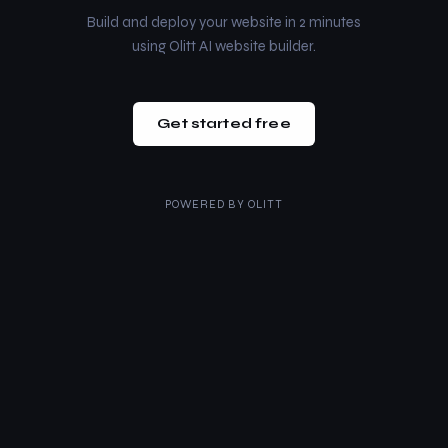
Build and deploy your website in 2 minutes
using Olitt AI website builder.
Get started free
POWERED BY
OLITT