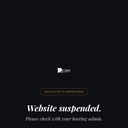
ACCOUNT SUSPENDED
Website suspended.
Please check with your hosting admin.