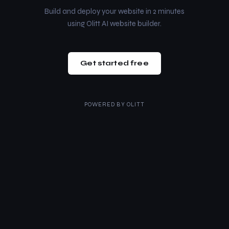
Build and deploy your website in 2 minutes
using Olitt AI website builder.
Get started free
POWERED BY
OLITT